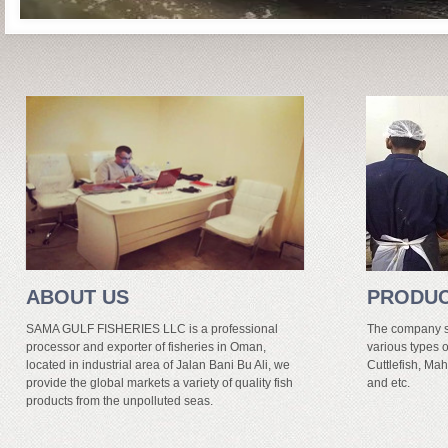
ABOUT US
PRODU
SAMA GULF FISHERIES LLC is a professional
The company sp
processor and exporter of fisheries in Oman,
various types o
located in industrial area of Jalan Bani Bu Ali, we
Cuttlefish, Mah
provide the global markets a variety of quality fish
and etc.
products from the unpolluted seas.