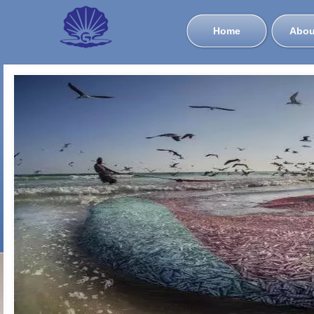
Home
Abou