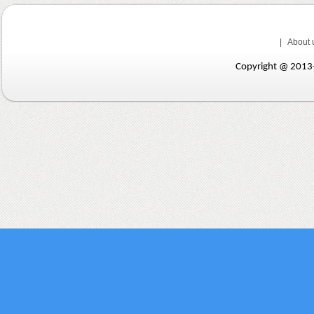
|
About 
Copyright @ 201